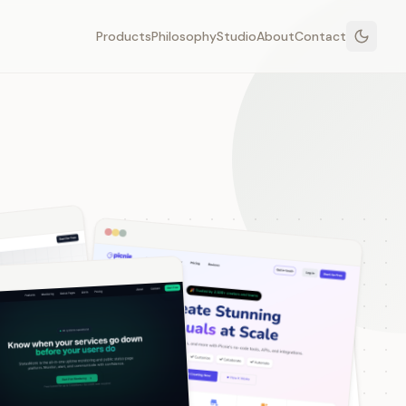
Products
Philosophy
Studio
About
Contact