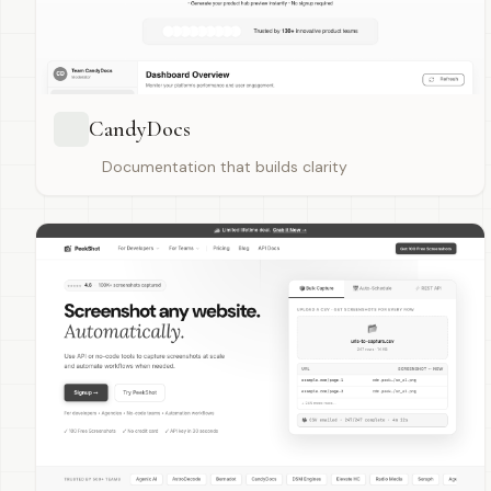
CandyDocs
Documentation that builds clarity