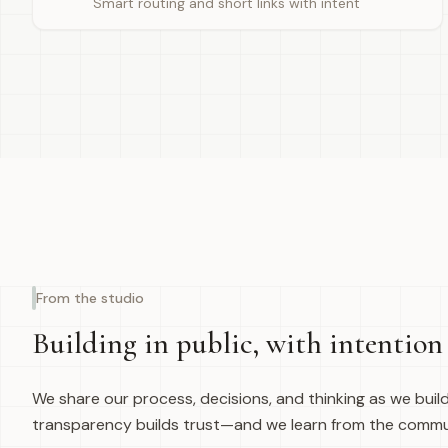
Smart routing and short links with intent
From the studio
Building in public, with intention
We share our process, decisions, and thinking as we buil
transparency builds trust—and we learn from the commu