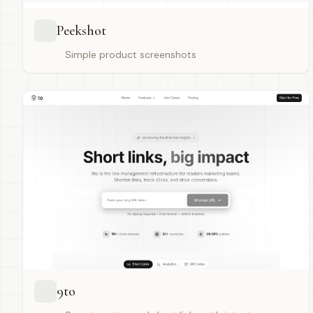
Peekshot
Simple product screenshots
9to