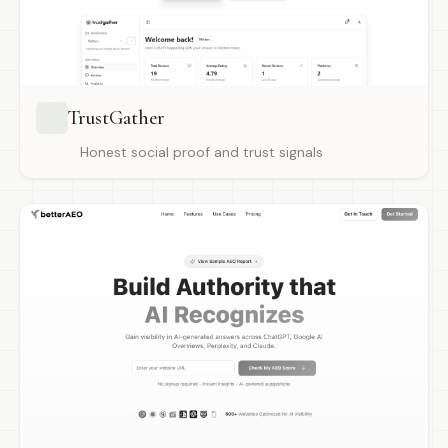
TrustGather
Honest social proof and trust signals