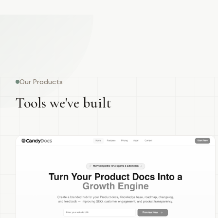
Our Products
Tools we've built