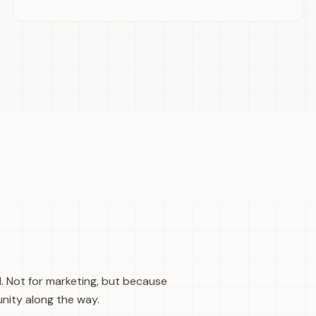
d. Not for marketing, but because
nity along the way.