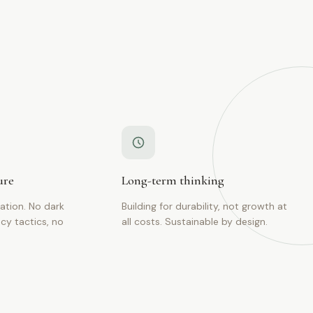
ure
Long-term thinking
tion. No dark
Building for durability, not growth at
cy tactics, no
all costs. Sustainable by design.