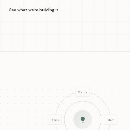
See what we're building
Clarity
Ethics
Intent