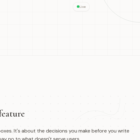
Live
feature
oxes. It's about the decisions you make before you write
 say no to what doesn't serve users.