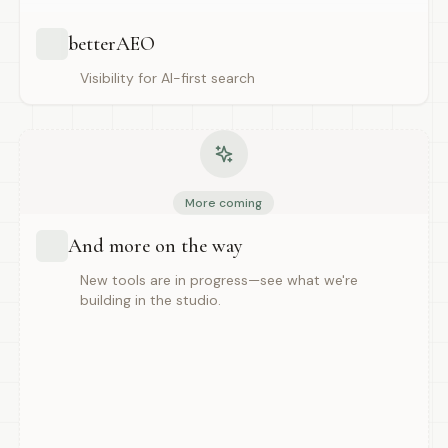
betterAEO
Visibility for AI-first search
More coming
And more on the way
New tools are in progress—see what we're
building in the studio.