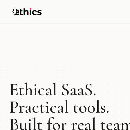
Ethical SaaS.
Practical tools.
Built for real tea