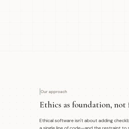
Our approach
Ethics as foundation, not 
Ethical software isn't about adding checkb
a single line of code—and the restraint to