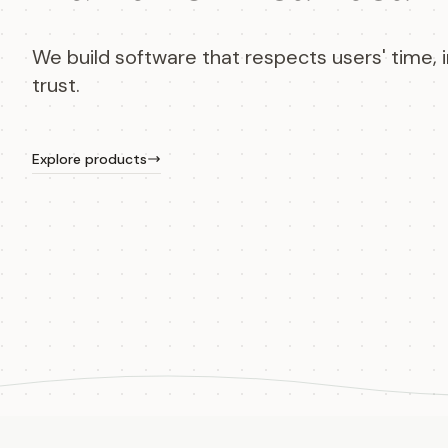
We build software that respects users' time, i
trust.
Explore products