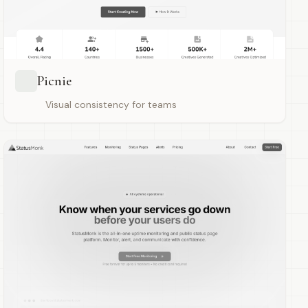
Picnie
Visual consistency for teams