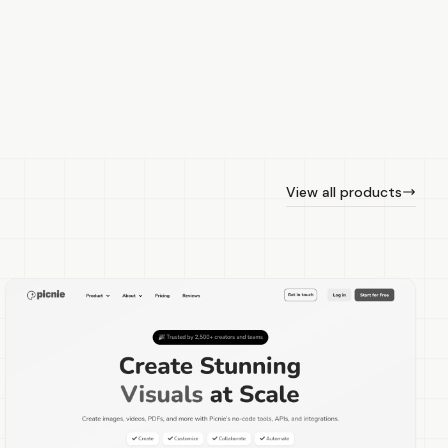
View all products