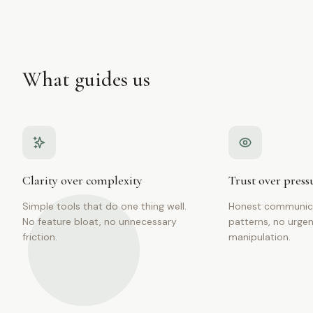
What guides us
Clarity over complexity
Trust over press
Simple tools that do one thing well.
Honest communica
No feature bloat, no unnecessary
patterns, no urgen
friction.
manipulation.