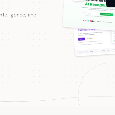
ntelligence, and