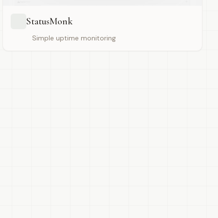
StatusMonk
Simple uptime monitoring